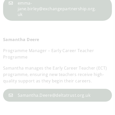
emma-
jane.birley@exchangepartnership.org.
uk
Samantha Deere
Programme Manager – Early Career Teacher
Programme
Samantha manages the Early Career Teacher (ECT)
programme, ensuring new teachers receive high-
quality support as they begin their careers.
Samantha.Deere@deltatrust.org.uk