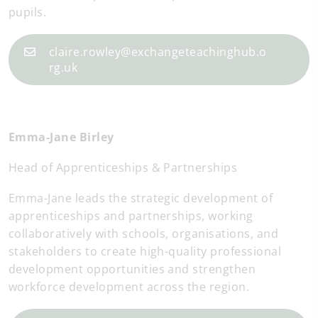
pupils.
claire.rowley@exchangeteachinghub.o
rg.uk
Emma-Jane Birley
Head of Apprenticeships & Partnerships
Emma-Jane leads the strategic development of
apprenticeships and partnerships, working
collaboratively with schools, organisations, and
stakeholders to create high-quality professional
development opportunities and strengthen
workforce development across the region.