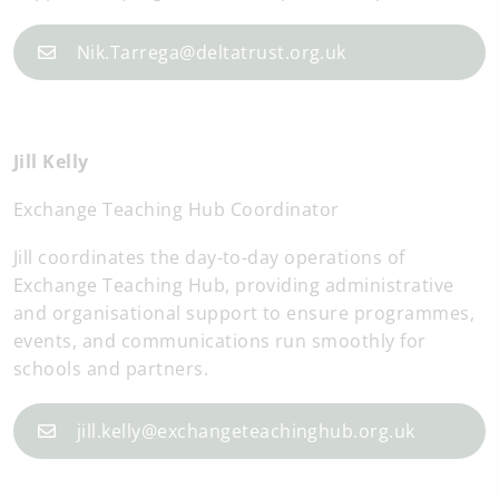
Nik.Tarrega@deltatrust.org.uk
Jill Kelly
Exchange Teaching Hub Coordinator
Jill coordinates the day-to-day operations of
Exchange Teaching Hub, providing administrative
and organisational support to ensure programmes,
events, and communications run smoothly for
schools and partners.
jill.kelly@exchangeteachinghub.org.uk