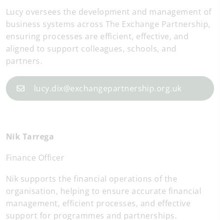
Lucy oversees the development and management of
business systems across The Exchange Partnership,
ensuring processes are efficient, effective, and
aligned to support colleagues, schools, and
partners.
lucy.dix@exchangepartnership.org.uk
Nik Tarrega
Finance Officer
Nik supports the financial operations of the
organisation, helping to ensure accurate financial
management, efficient processes, and effective
support for programmes and partnerships.