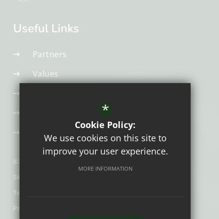
Useful Links
Partners
Values
Early Career Teacher
*
Appropriate Body
Cookie Policy:
Initial Teacher Training
We use cookies on this site to
improve your user experience.
©2026 The Exchange Teaching Hub
MORE INFORMATION
Sitemap
Terms of Use
Privacy Policy