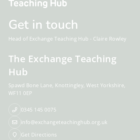
Get in touch
Head of Exchange Teaching Hub -
Claire Rowley
The Exchange Teaching
Hub
Spawd Bone Lane
Knottingley
West Yorkshire
WF11 0EP
0345 145 0075
info@exchangeteachinghub.org.uk
Get Directions