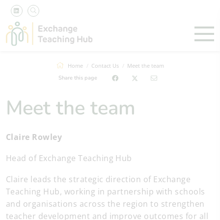
Home
Contact Us
Meet the team
Share this page
Meet the team
Claire Rowley
Head of Exchange Teaching Hub
Claire leads the strategic direction of Exchange
Teaching Hub, working in partnership with schools
and organisations across the region to strengthen
teacher development and improve outcomes for all