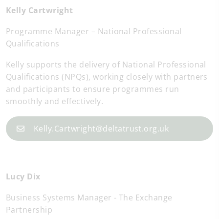
Kelly Cartwright
Programme Manager – National Professional
Qualifications
Kelly supports the delivery of National Professional
Qualifications (NPQs), working closely with partners
and participants to ensure programmes run
smoothly and effectively.
Kelly.Cartwright@deltatrust.org.uk
Lucy Dix
Business Systems Manager - The Exchange
Partnership