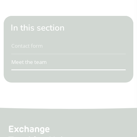
In this section
Contact form
Meet the team